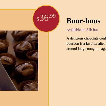
36
.99
$
Bour-bons
Available in .8 lb box
A delicious chocolate con
bourbon is a favorite after
around long enough to ag