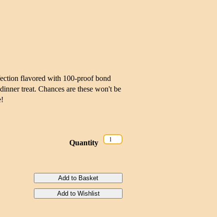
fection flavored with 100-proof bond
-dinner treat. Chances are these won't be
e!
Quantity