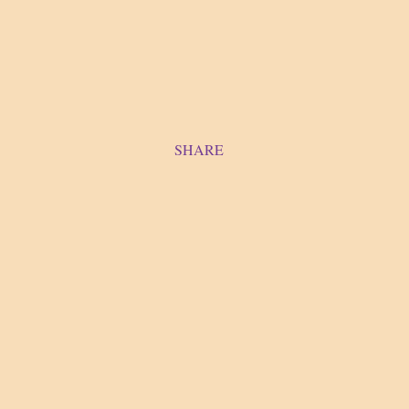
SHARE