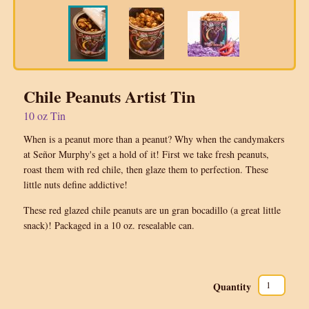
Chile Peanuts Artist Tin
10 oz Tin
When is a peanut more than a peanut? Why when the candymakers
at Señor Murphy's get a hold of it! First we take fresh peanuts,
roast them with red chile, then glaze them to perfection. These
little nuts define addictive!
These red glazed chile peanuts are un gran bocadillo (a great little
snack)! Packaged in a 10 oz. resealable can.
Quantity