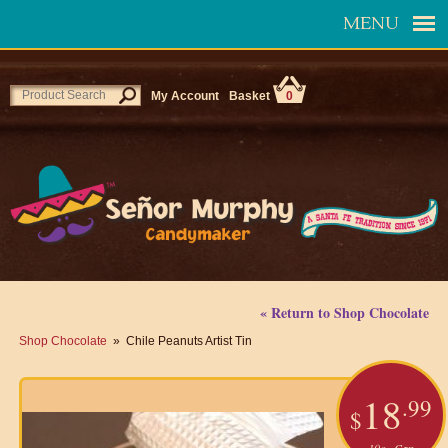
MENU
My Account
Basket
0
« Return to Shop Chocolate
Shop Chocolate
» Chile Peanuts Artist Tin
18
.99
$