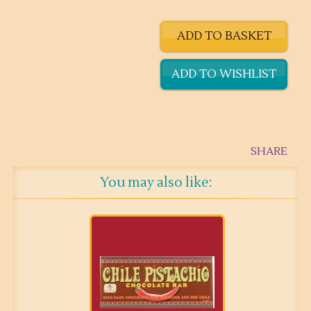
SHARE
You may also like: