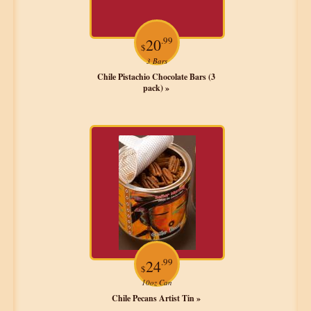
.99
20
$
3 Bars
Chile Pistachio Chocolate Bars (3
pack) »
.99
24
$
10oz Can
Chile Pecans Artist Tin »